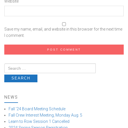
Website
Save my name, email, and website in this browser for the next time
I comment.
NEWS
Fall ’24 Board Meeting Schedule
Fall Crew Interest Meeting, Monday Aug. 5
Learn to Row Session 1 Cancelled
2024 Spring Season Registration