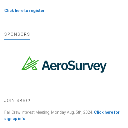
Click here to register
SPONSORS
JOIN SBRC!
Fall Crew Interest Meeting, Monday Aug. 5th, 2024.
Click here for
signup info!