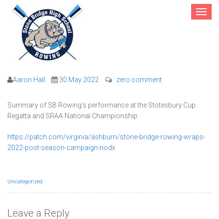
Toggle
navigat
2022 Post-Season Results
Aaron Hall
30 May 2022
zero comment
Summary of SB Rowing’s performance at the Stotesbury Cup
Regatta and SRAA National Championship:
https://patch.com/virginia/ashburn/stone-bridge-rowing-wraps-
2022-post-season-campaign-nodx
Uncategorized
Leave a Reply