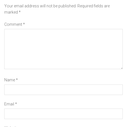
Your email address will not be published.
Required fields are
marked
*
Comment
*
Name
*
Email
*