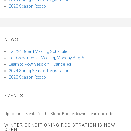
2023 Season Recap
NEWS
Fall ’24 Board Meeting Schedule
Fall Crew Interest Meeting, Monday Aug. 5
Learn to Row Session 1 Cancelled
2024 Spring Season Registration
2023 Season Recap
EVENTS
Upcoming events for the Stone Bridge Rowing team include:
WINTER CONDITIONING REGISTRATION IS NOW
OPEN!