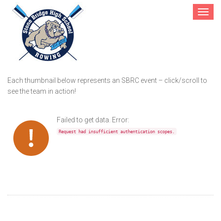
Toggle
navigat
Gallery
Each thumbnail below represents an SBRC event – click/scroll to
see the team in action!
Failed to get data. Error:
Request had insufficient authentication scopes.