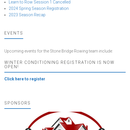
Learn to Row Session 1 Cancelled
2024 Spring Season Registration
2023 Season Recap
EVENTS
Upcoming events for the Stone Bridge Rowing team include:
WINTER CONDITIONING REGISTRATION IS NOW
OPEN!
Click here to register
SPONSORS