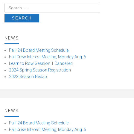
NEWS
Fall ’24 Board Meeting Schedule
Fall Crew Interest Meeting, Monday Aug. 5
Learn to Row Session 1 Cancelled
2024 Spring Season Registration
2023 Season Recap
NEWS
Fall ’24 Board Meeting Schedule
Fall Crew Interest Meeting, Monday Aug. 5