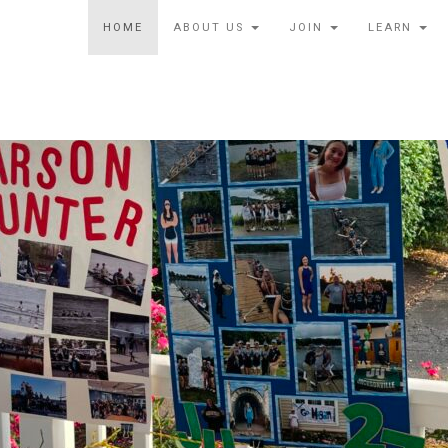
HOME
ABOUT US
JOIN
LEARN