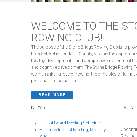
WELCOME TO THE ST
ROWING CLUB!
The purpose of the Stone Bridge Rowing Club is to pro
High School in Loudoun County, Virginia the opportunity
healthy, developmental and competitive environment that
and cognitive development. The Stone Bridge Rowing Team
women alike - a love of rowing, the principles of fair 
personal and social skills.
READ MORE
NEWS
EVEN
Fall ’24 Board Meeting Schedule
Upcoming
Fall Crew Interest Meeting, Monday
Rowing 
Aug. 5