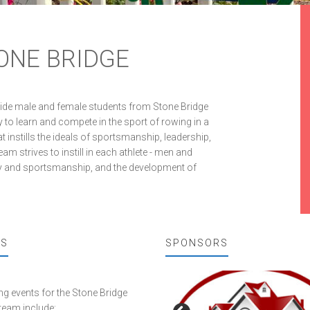
ONE BRIDGE
vide male and female students from Stone Bridge
 to learn and compete in the sport of rowing in a
 instills the ideals of sportsmanship, leadership,
 strives to instill in each athlete - men and
play and sportsmanship, and the development of
TS
SPONSORS
 events for the Stone Bridge
team include: