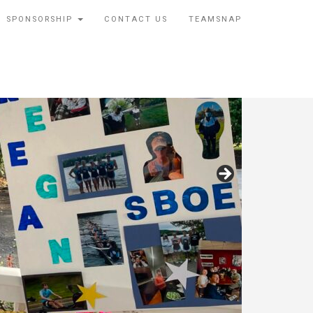
SPONSORSHIP
CONTACT US
TEAMSNAP