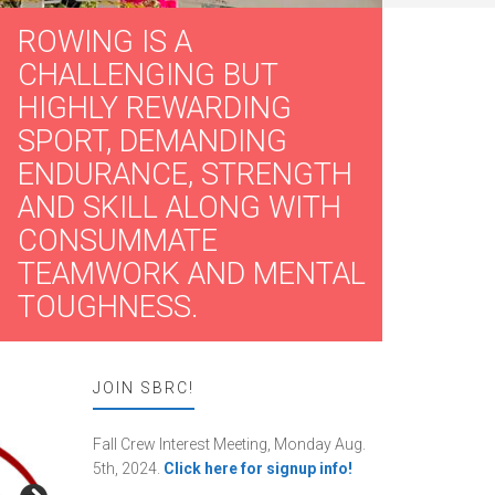
ROWING IS A
CHALLENGING BUT
HIGHLY REWARDING
SPORT, DEMANDING
ENDURANCE, STRENGTH
AND SKILL ALONG WITH
CONSUMMATE
TEAMWORK AND MENTAL
TOUGHNESS.
JOIN SBRC!
Fall Crew Interest Meeting, Monday Aug.
5th, 2024.
Click here for signup info!