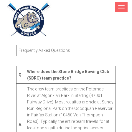
Toggle
navigat
FAQs
Frequently Asked Questions
Where does the Stone Bridge Rowing Club
Q:
(SBRC) team practice?
The crew team practices on the Potomac
River at Algonkian Park in Sterling (47001
Fairway Drive). Most regattas are held at Sandy
Run Regional Park on the Occoquan Reservoir
in Fairfax Station (10450 Van Thompson
Road). Typically, the entire team travels for at
A:
least one regatta during the spring season.