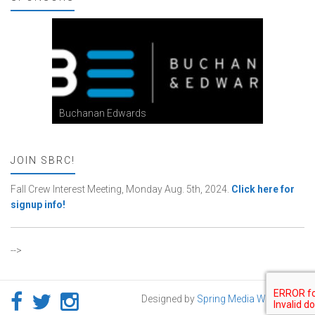
Buchanan Edwards
JOIN SBRC!
Fall Crew Interest Meeting, Monday Aug. 5th, 2024.
Click here for
signup info!
-->
Designed by
Spring Media Works LLC