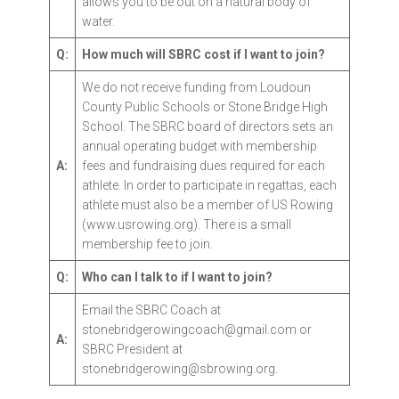
allows you to be out on a natural body of
water.
Q:
How much will SBRC cost if I want to join?
We do not receive funding from Loudoun
County Public Schools or Stone Bridge High
School. The SBRC board of directors sets an
annual operating budget with membership
A:
fees and fundraising dues required for each
athlete. In order to participate in regattas, each
athlete must also be a member of US Rowing
(www.usrowing.org). There is a small
membership fee to join.
Q:
Who can I talk to if I want to join?
Email the SBRC Coach at
stonebridgerowingcoach@gmail.com or
A:
SBRC President at
stonebridgerowing@sbrowing.org.