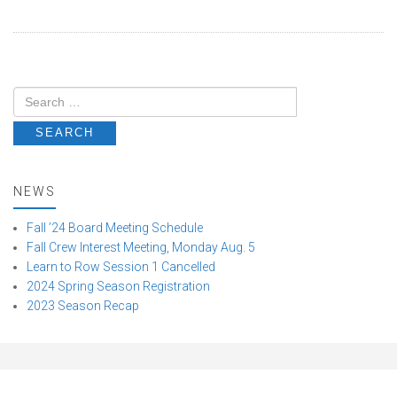
NEWS
Fall ’24 Board Meeting Schedule
Fall Crew Interest Meeting, Monday Aug. 5
Learn to Row Session 1 Cancelled
2024 Spring Season Registration
2023 Season Recap