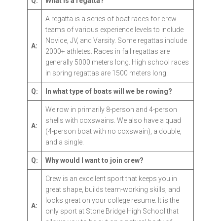
Q:
What is a regatta?
A regatta is a series of boat races for crew
teams of various experience levels to include
Novice, JV, and Varsity. Some regattas include
A:
2000+ athletes. Races in fall regattas are
generally 5000 meters long. High school races
in spring regattas are 1500 meters long.
Q:
In what type of boats will we be rowing?
We row in primarily 8-person and 4-person
shells with coxswains. We also have a quad
A:
(4-person boat with no coxswain), a double,
and a single.
Q:
Why would I want to join crew?
Crew is an excellent sport that keeps you in
great shape, builds team-working skills, and
looks great on your college resume. It is the
A:
only sport at Stone Bridge High School that