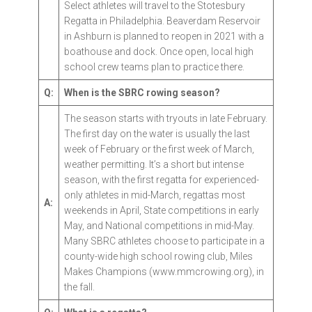
Select athletes will travel to the Stotesbury
Regatta in Philadelphia. Beaverdam Reservoir
in Ashburn is planned to reopen in 2021 with a
boathouse and dock. Once open, local high
school crew teams plan to practice there.
Q:
When is the SBRC rowing season?
The season starts with tryouts in late February.
The first day on the water is usually the last
week of February or the first week of March,
weather permitting. It’s a short but intense
season, with the first regatta for experienced-
only athletes in mid-March, regattas most
A:
weekends in April, State competitions in early
May, and National competitions in mid-May.
Many SBRC athletes choose to participate in a
county-wide high school rowing club, Miles
Makes Champions (www.mmcrowing.org), in
the fall.