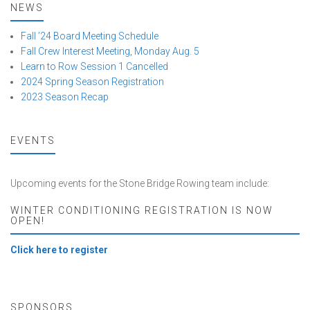
NEWS
Fall ’24 Board Meeting Schedule
Fall Crew Interest Meeting, Monday Aug. 5
Learn to Row Session 1 Cancelled
2024 Spring Season Registration
2023 Season Recap
EVENTS
Upcoming events for the Stone Bridge Rowing team include:
WINTER CONDITIONING REGISTRATION IS NOW
OPEN!
Click here to register
SPONSORS